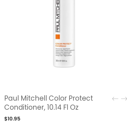
Paul Mitchell Color Protect
Conditioner, 10.14 Fl Oz
$
10.95