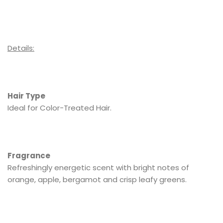
Details:
Hair Type
Ideal for Color-Treated Hair.
Fragrance
Refreshingly energetic scent with bright notes of
orange, apple, bergamot and crisp leafy greens.