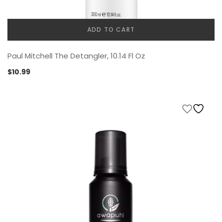
ADD TO CART
Paul Mitchell The Detangler, 10.14 Fl Oz
$
10.99