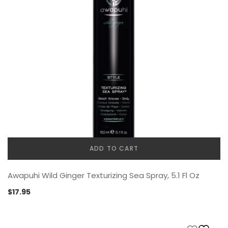
ADD TO CART
Awapuhi Wild Ginger Texturizing Sea Spray, 5.1 Fl Oz
$
17.95