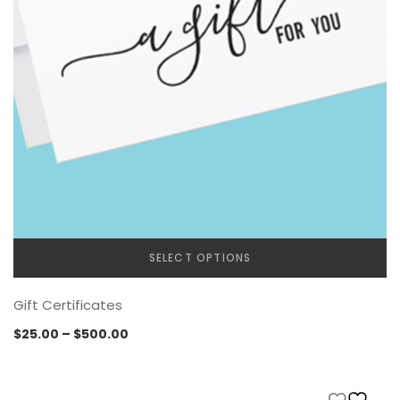
SELECT OPTIONS
Gift Certificates
Price
$
25.00
–
$
500.00
range:
$25.00
through