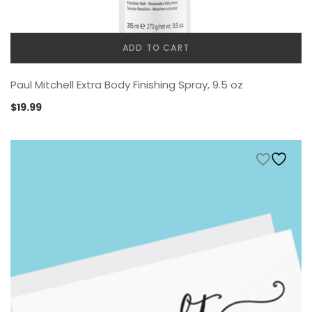
ADD TO CART
Paul Mitchell Extra Body Finishing Spray, 9.5 oz
$
19.99