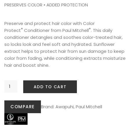
PRESERVES COLOR • ADDED PROTECTION
Preserve and protect hair color with Color
®
®
Protect
Conditioner from Paul Mitchell
. This daily
conditioner detangles and soothes color-treated hair,
so locks look and feel soft and hydrated. Sunflower
extract helps to protect hair from sun damage to keep
color from fading, while conditioning extracts moisturize
hair and boost shine.
ADD TO CART
COMPARE
Brand:
Awapuhi
,
Paul Mitchell