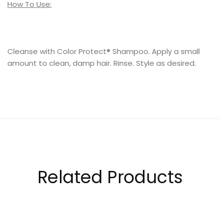
How To Use:
Cleanse with Color Protect® Shampoo. Apply a small
amount to clean, damp hair. Rinse. Style as desired.
Related Products