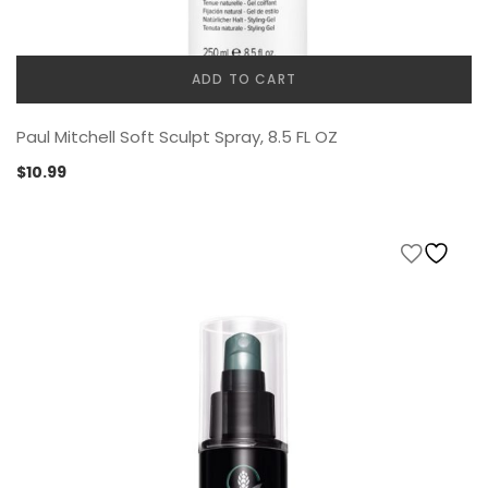
ADD TO CART
Paul Mitchell Soft Sculpt Spray, 8.5 FL OZ
$
10.99