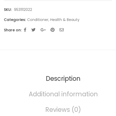
SKU:
9531112022
Categories:
Conditioner
,
Health & Beauty
Share on:
Description
Additional information
Reviews (0)