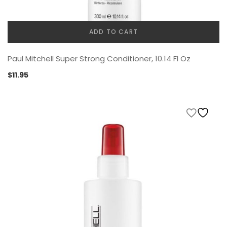
ADD TO CART
Paul Mitchell Super Strong Conditioner, 10.14 Fl Oz
$
11.95