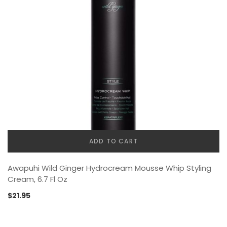
ADD TO CART
Awapuhi Wild Ginger Hydrocream Mousse Whip Styling
Cream, 6.7 Fl Oz
$
21.95