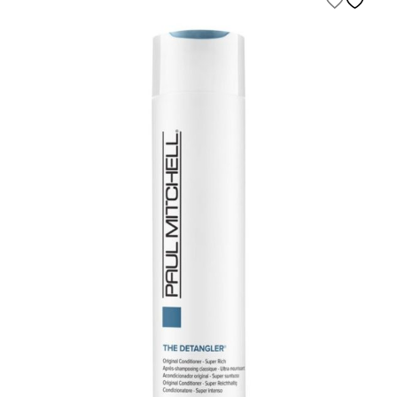
$500.00