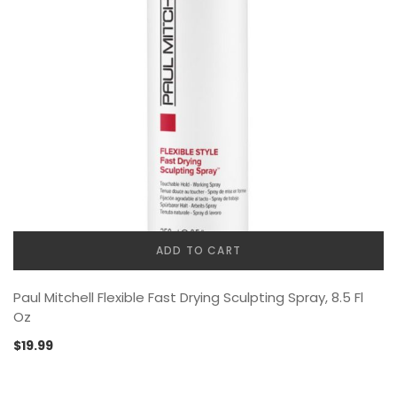
ADD TO CART
Paul Mitchell Flexible Fast Drying Sculpting Spray, 8.5 Fl
Oz
$
19.99