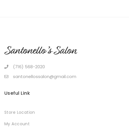
(716) 568-2020
santonellossalon@gmail.com
Useful Link
Store Location
My Account