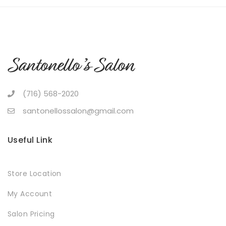
(716) 568-2020
santonellossalon@gmail.com
Useful Link
Store Location
My Account
Salon Pricing