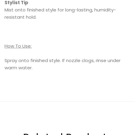
Stylist Tip
Mist onto finished style for long-lasting, humidity-
resistant hold.
How To Use:
Spray onto finished style. If nozzle clogs, rinse under
warm water.