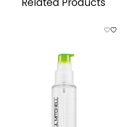
Related Products