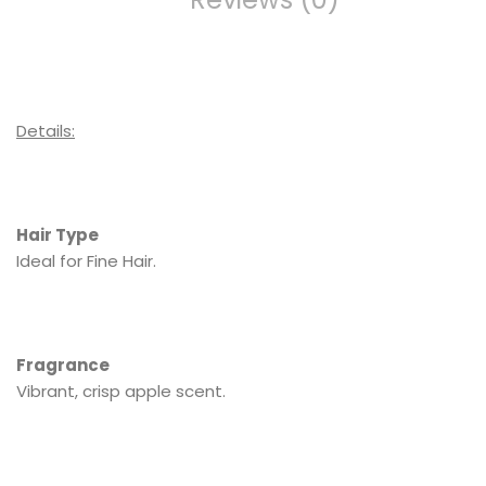
Details:
Hair Type
Ideal for Fine Hair.
Fragrance
Vibrant, crisp apple scent.