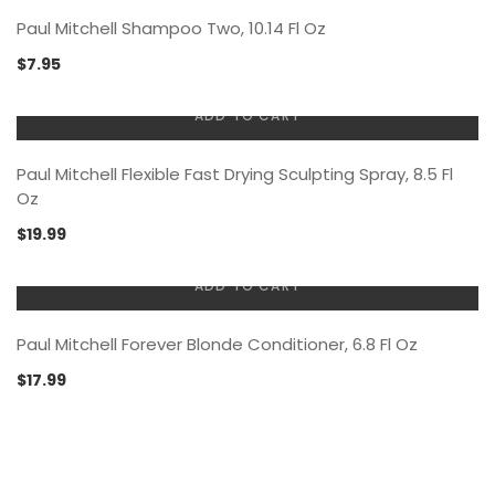
Paul Mitchell Shampoo Two, 10.14 Fl Oz
$
7.95
ADD TO CART
Paul Mitchell Flexible Fast Drying Sculpting Spray, 8.5 Fl
Oz
$
19.99
ADD TO CART
Paul Mitchell Forever Blonde Conditioner, 6.8 Fl Oz
$
17.99