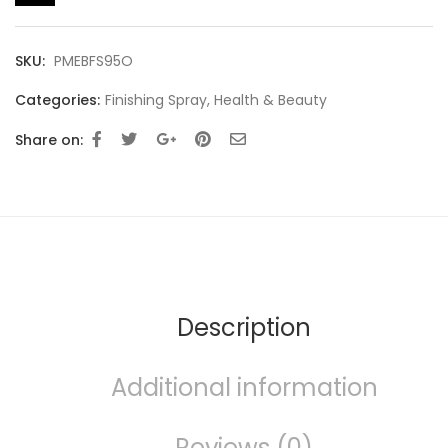
SKU:
PMEBFS95O
Categories:
Finishing Spray
,
Health & Beauty
Share on:
Description
Additional information
Reviews (0)