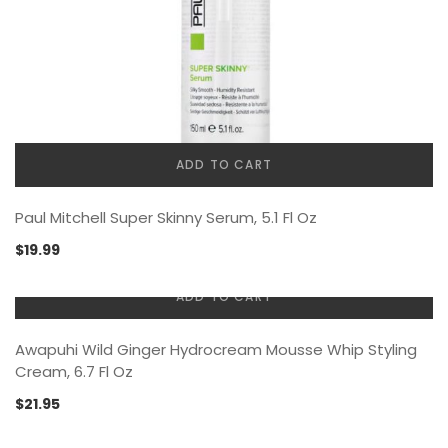
ADD TO CART
Paul Mitchell Super Skinny Serum, 5.1 Fl Oz
$
19.99
ADD TO CART
Awapuhi Wild Ginger Hydrocream Mousse Whip Styling
Cream, 6.7 Fl Oz
$
21.95