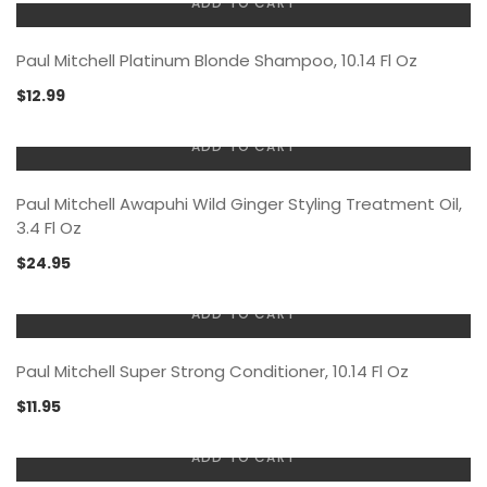
ADD TO CART
Paul Mitchell Platinum Blonde Shampoo, 10.14 Fl Oz
$
12.99
ADD TO CART
Paul Mitchell Awapuhi Wild Ginger Styling Treatment Oil,
3.4 Fl Oz
$
24.95
ADD TO CART
Paul Mitchell Super Strong Conditioner, 10.14 Fl Oz
$
11.95
ADD TO CART