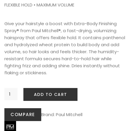
FLEXIBLE HOLD • MAXIMUM VOLUME
Give your hairstyle a boost with Extra-Body Finishing
Spray® from Paul Mitchell®, a fast-drying, volumizing
hairspray that offers flexible hold. It contains panthenol
and hydrolyzed wheat protein to build body and add
volume, so hair looks and feels thicker. The humidity-
resistant formula secures hard-to-hold hair while
fighting frizz and adding shine. Dries instantly without
flaking or stickiness.
ADD TO CART
COMPARE
Brand:
Paul Mitchell