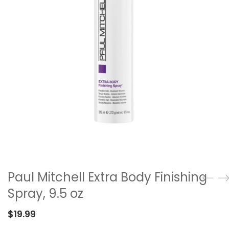
Paul Mitchell Extra Body Finishing
Spray, 9.5 oz
$
19.99