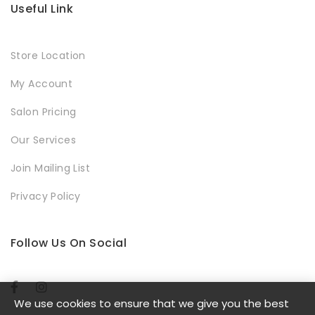
Useful Link
Store Location
My Account
Salon Pricing
Our Services
Join Mailing List
Privacy Policy
Follow Us On Social
We use cookies to ensure that we give you the best