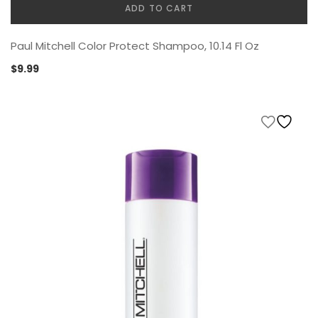
ADD TO CART
Paul Mitchell Color Protect Shampoo, 10.14 Fl Oz
$
9.99