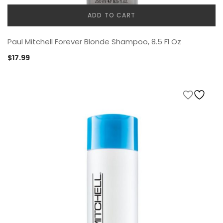
ADD TO CART
Paul Mitchell Forever Blonde Shampoo, 8.5 Fl Oz
$
17.99