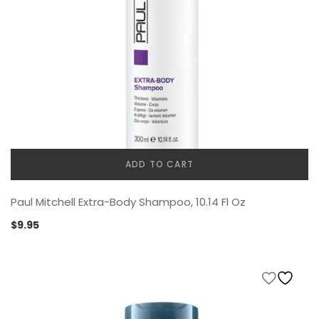
ADD TO CART
Paul Mitchell Extra-Body Shampoo, 10.14 Fl Oz
$
9.95