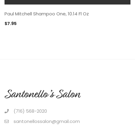
Paul Mitchell Shampoo One, 10.14 Fl Oz
$
7.95
(716) 568-2020
santonellossalon@gmail.com