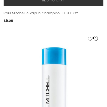
ADD TO CART
Paul Mitchell Awapuhi Shampoo, 10.14 Fl Oz
$
9.25