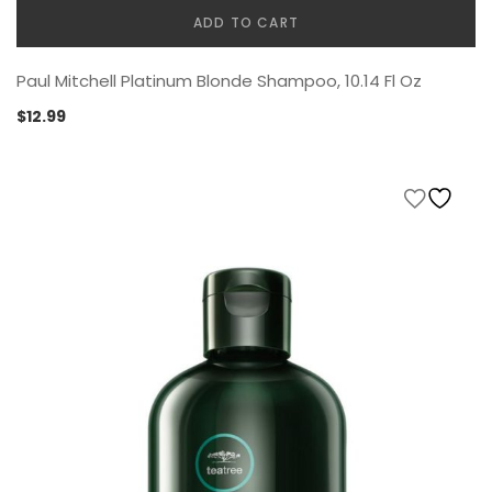
ADD TO CART
Paul Mitchell Platinum Blonde Shampoo, 10.14 Fl Oz
$
12.99