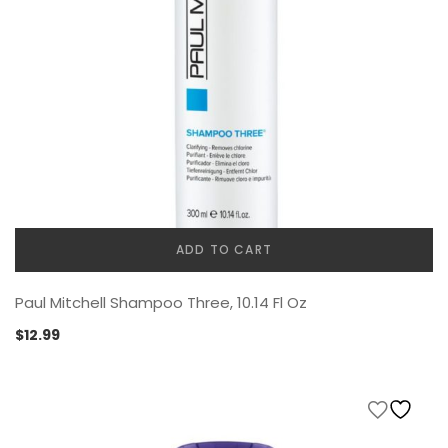
ADD TO CART
Paul Mitchell Shampoo Three, 10.14 Fl Oz
$
12.99