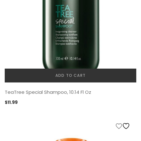
ADD TO CART
TeaTree Special Shampoo, 10.14 Fl Oz
$
11.99