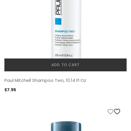
ADD TO CART
Paul Mitchell Shampoo Two, 10.14 Fl Oz
$
7.95