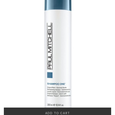
ADD TO CART