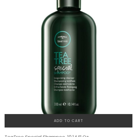
ADD TO CART
TeaTree Special Shampoo, 10.14 Fl Oz