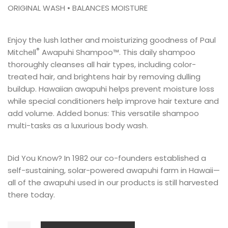
ORIGINAL WASH • BALANCES MOISTURE
Enjoy the lush lather and moisturizing goodness of Paul
®
Mitchell
Awapuhi Shampoo™. This daily shampoo
thoroughly cleanses all hair types, including color-
treated hair, and brightens hair by removing dulling
buildup. Hawaiian awapuhi helps prevent moisture loss
while special conditioners help improve hair texture and
add volume. Added bonus: This versatile shampoo
multi-tasks as a luxurious body wash.
Did You Know? In 1982 our co-founders established a
self-sustaining, solar-powered
awapuhi farm
in Hawaii—
all of the awapuhi used in our products is still harvested
there today.