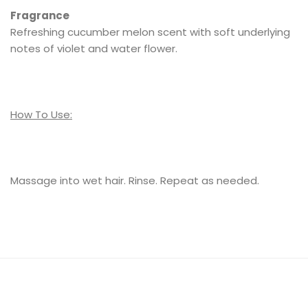
Fragrance
Refreshing cucumber melon scent with soft underlying
notes of violet and water flower.
How To Use:
Massage into wet hair. Rinse. Repeat as needed.