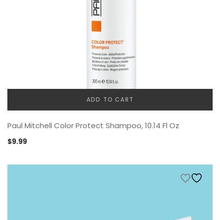
ADD TO CART
Paul Mitchell Color Protect Shampoo, 10.14 Fl Oz
$
9.99