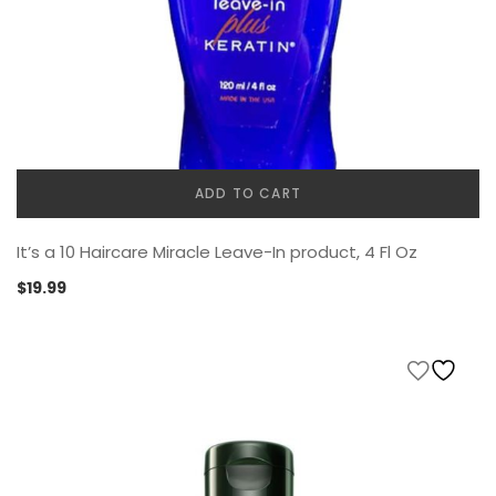
ADD TO CART
It’s a 10 Haircare Miracle Leave-In product, 4 Fl Oz
$
19.99