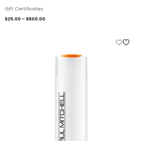
Gift Certificates
Price
$
25.00
–
$
500.00
range:
$25.00
through
$500.00