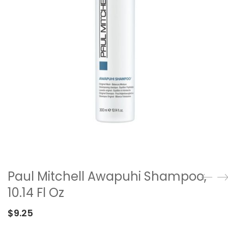
Paul Mitchell Awapuhi Shampoo,
10.14 Fl Oz
$
9.25