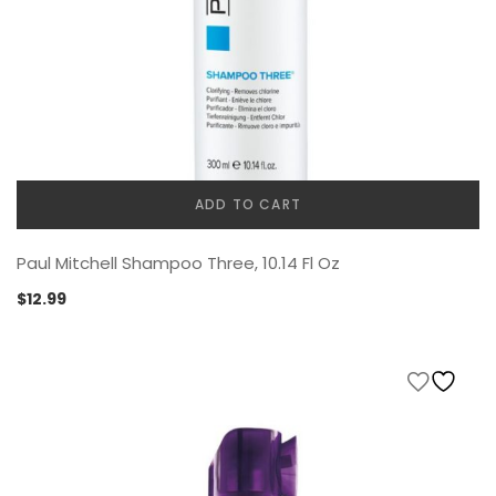
ADD TO CART
Paul Mitchell Shampoo Three, 10.14 Fl Oz
$
12.99