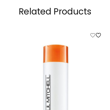
Related Products