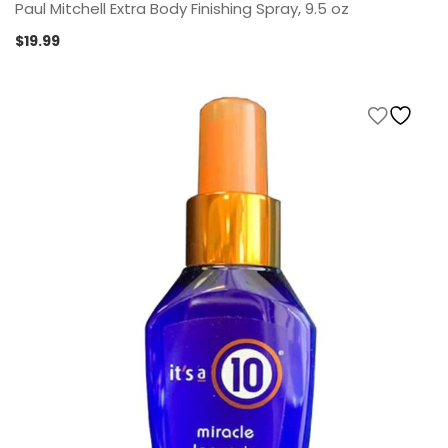
Paul Mitchell Extra Body Finishing Spray, 9.5 oz
$
19.99