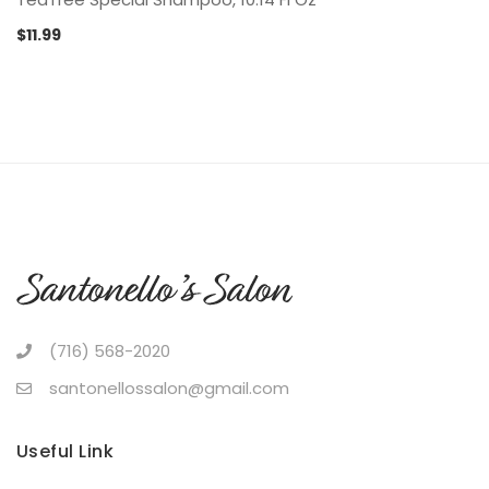
$
11.99
(716) 568-2020
santonellossalon@gmail.com
Useful Link