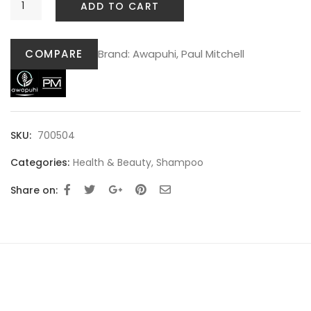
ADD TO CART
COMPARE
Brand:
Awapuhi
,
Paul Mitchell
SKU:
700504
Categories:
Health & Beauty
,
Shampoo
Share on: