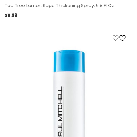
Tea Tree Lemon Sage Thickening Spray, 6.8 Fl Oz
$
11.99