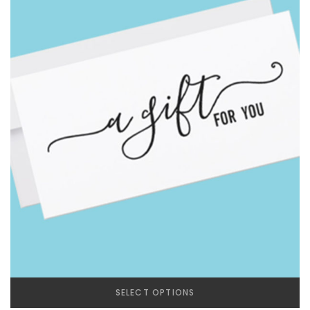
SELECT OPTIONS