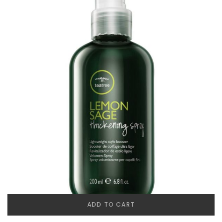
ADD TO CART