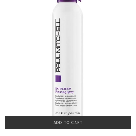
ADD TO CART