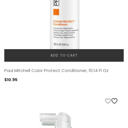
ADD TO CART
Paul Mitchell Color Protect Conditioner, 10.14 Fl Oz
$
10.95