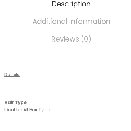
Description
Additional information
Reviews (0)
Details:
Hair Type
Ideal for All Hair Types.