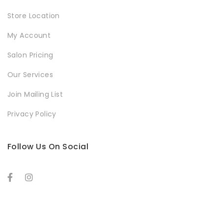
Store Location
My Account
Salon Pricing
Our Services
Join Mailing List
Privacy Policy
Follow Us On Social