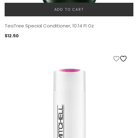
ADD TO CART
TeaTree Special Conditioner, 10.14 Fl Oz
$
12.50