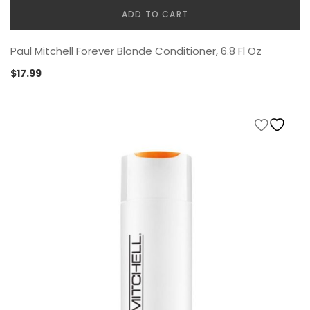
ADD TO CART
Paul Mitchell Forever Blonde Conditioner, 6.8 Fl Oz
$
17.99