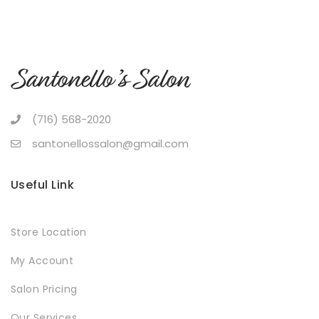
(716) 568-2020
santonellossalon@gmail.com
Useful Link
Store Location
My Account
Salon Pricing
Our Services