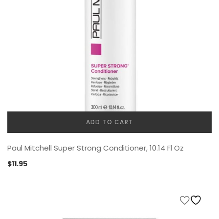
ADD TO CART
Paul Mitchell Super Strong Conditioner, 10.14 Fl Oz
$
11.95