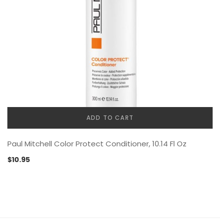
ADD TO CART
Paul Mitchell Color Protect Conditioner, 10.14 Fl Oz
$
10.95