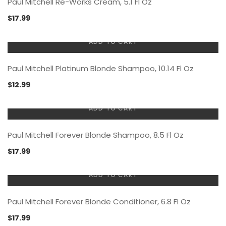
Paul Mitchell Re-Works Cream, 5.1 Fl Oz
$
17.99
ADD TO CART
Paul Mitchell Platinum Blonde Shampoo, 10.14 Fl Oz
$
12.99
ADD TO CART
Paul Mitchell Forever Blonde Shampoo, 8.5 Fl Oz
$
17.99
ADD TO CART
Paul Mitchell Forever Blonde Conditioner, 6.8 Fl Oz
$
17.99