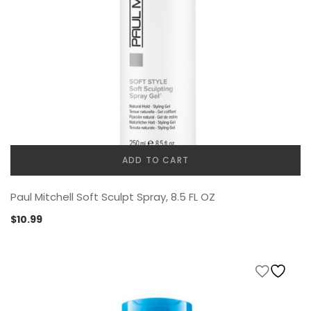
ADD TO CART
Paul Mitchell Soft Sculpt Spray, 8.5 FL OZ
$
10.99