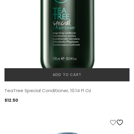
ADD TO CART
TeaTree Special Conditioner, 10.14 Fl Oz
$
12.50