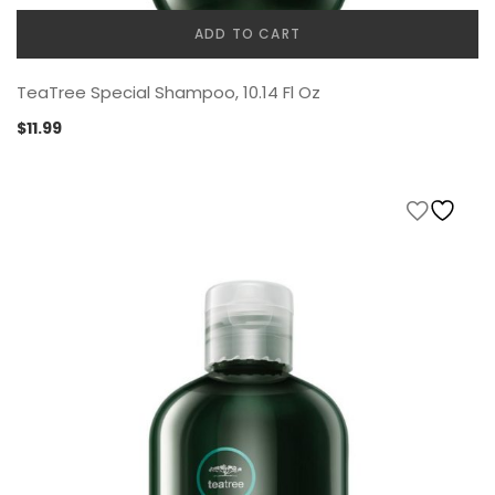
ADD TO CART
TeaTree Special Shampoo, 10.14 Fl Oz
$
11.99