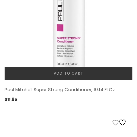
ADD TO CART
Paul Mitchell Super Strong Conditioner, 10.14 Fl Oz
$
11.95