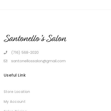
(716) 568-2020
santonellossalon@gmail.com
Useful Link
Store Location
My Account