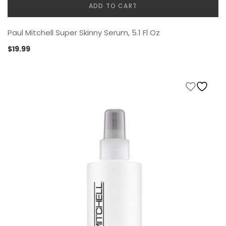
ADD TO CART
Paul Mitchell Super Skinny Serum, 5.1 Fl Oz
$
19.99