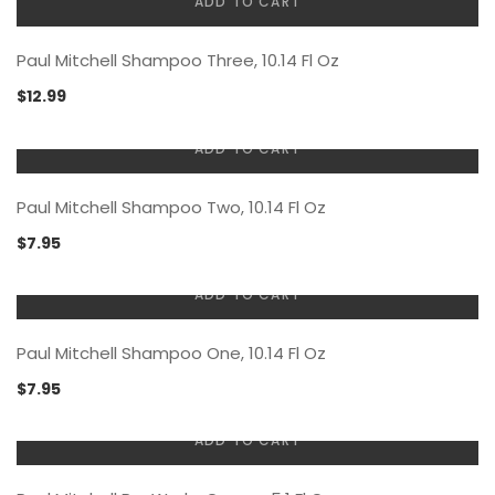
ADD TO CART
Paul Mitchell Shampoo Three, 10.14 Fl Oz
$
12.99
ADD TO CART
Paul Mitchell Shampoo Two, 10.14 Fl Oz
$
7.95
ADD TO CART
Paul Mitchell Shampoo One, 10.14 Fl Oz
$
7.95
ADD TO CART