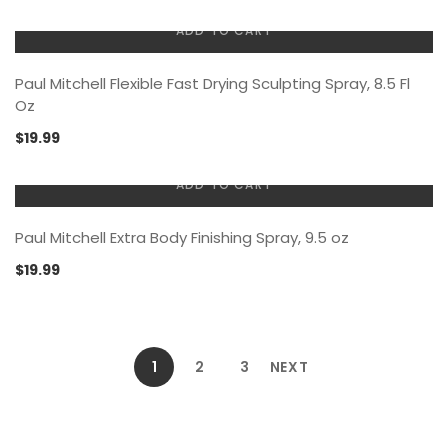
ADD TO CART
Paul Mitchell Flexible Fast Drying Sculpting Spray, 8.5 Fl
Oz
$
19.99
ADD TO CART
Paul Mitchell Extra Body Finishing Spray, 9.5 oz
$
19.99
1
2
3
NEXT