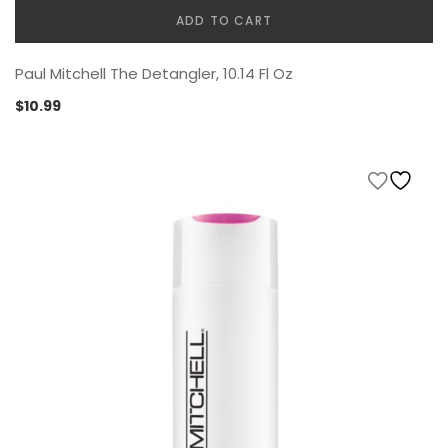
ADD TO CART
Paul Mitchell The Detangler, 10.14 Fl Oz
$
10.99