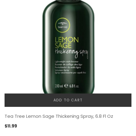
ADD TO CART
Tea Tree Lemon Sage Thickening Spray, 6.8 Fl Oz
$
11.99