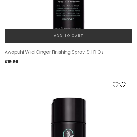
ADD TO CART
Awapuhi Wild Ginger Finishing Spray, 9.1 Fl Oz
$
19.95