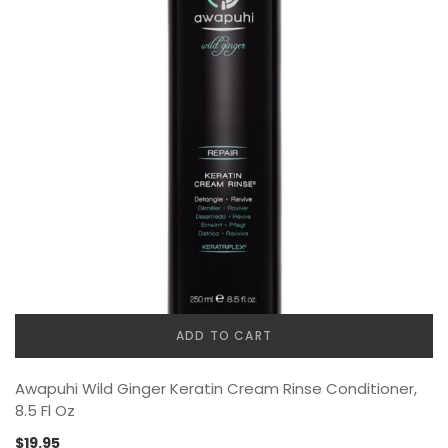
ADD TO CART
Awapuhi Wild Ginger Keratin Cream Rinse Conditioner,
8.5 Fl Oz
$
19.95