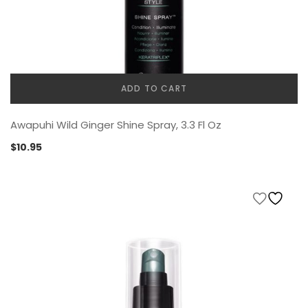
ADD TO CART
Awapuhi Wild Ginger Shine Spray, 3.3 Fl Oz
$
10.95