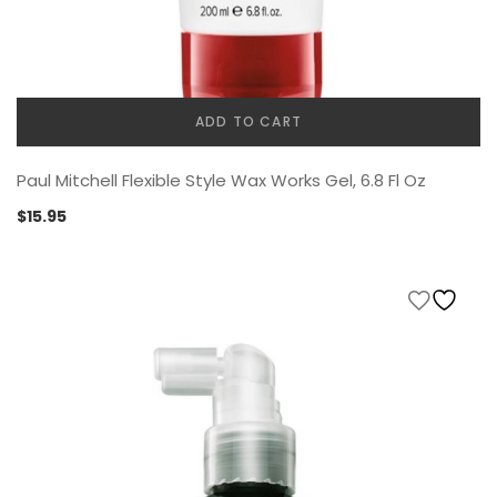
ADD TO CART
Paul Mitchell Flexible Style Wax Works Gel, 6.8 Fl Oz
$
15.95