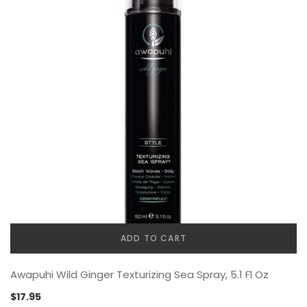
ADD TO CART
Awapuhi Wild Ginger Texturizing Sea Spray, 5.1 Fl Oz
$
17.95