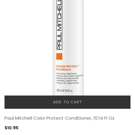
ADD TO CART
Paul Mitchell Color Protect Conditioner, 10.14 Fl Oz
$
10.95