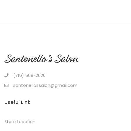
(716) 568-2020
santonellossalon@gmail.com
Useful Link
Store Location