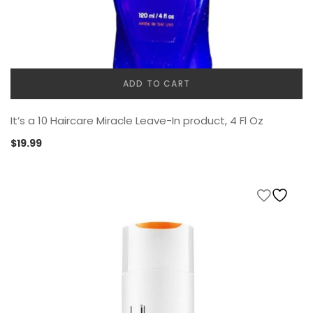
ADD TO CART
It’s a 10 Haircare Miracle Leave-In product, 4 Fl Oz
$
19.99