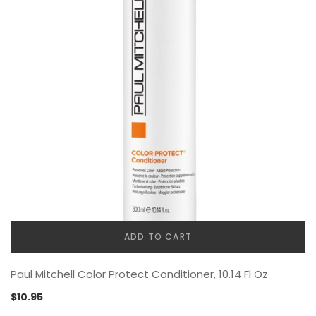
ADD TO CART
Paul Mitchell Color Protect Conditioner, 10.14 Fl Oz
$
10.95