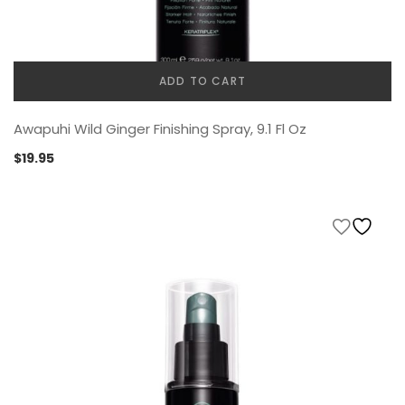
ADD TO CART
Awapuhi Wild Ginger Finishing Spray, 9.1 Fl Oz
$
19.95