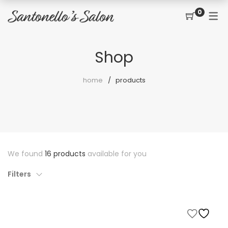
0
CONTACT
SERVICES
SHOP
Shop
PRICING MENU
GIFT CERTIFICATES
JOIN THE TEAM
new
home
products
CUT, COLOR, PERM
CUSTOMER SIGN UP
KERATIN COMPLEX
HAIR EXTENSIONS
EYELASH EXTENSIONS
We found
16 products
available for you
WAXING
Filters
SPRAY TANNING