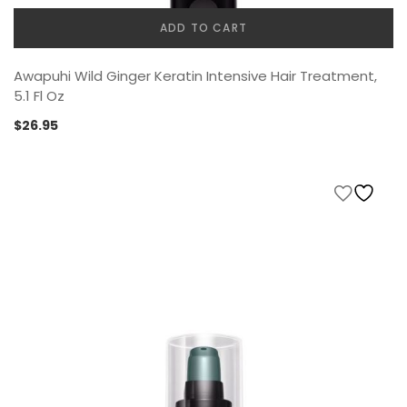
ADD TO CART
Awapuhi Wild Ginger Keratin Intensive Hair Treatment,
5.1 Fl Oz
$
26.95