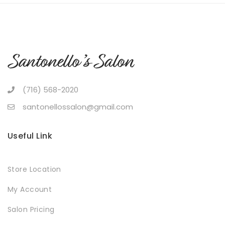
(716) 568-2020
santonellossalon@gmail.com
Useful Link
Store Location
My Account
Salon Pricing