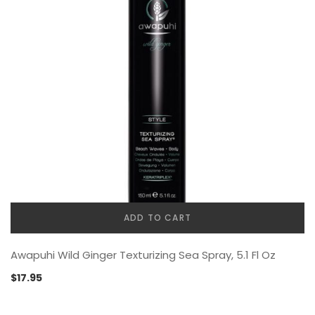
ADD TO CART
Awapuhi Wild Ginger Texturizing Sea Spray, 5.1 Fl Oz
$
17.95