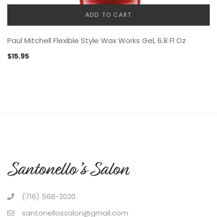
ADD TO CART
Paul Mitchell Flexible Style Wax Works Gel, 6.8 Fl Oz
$
15.95
(716) 568-2020
santonellossalon@gmail.com