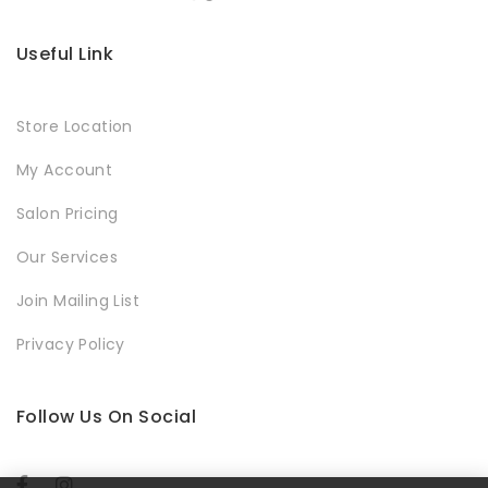
Useful Link
Store Location
My Account
Salon Pricing
Our Services
Join Mailing List
Privacy Policy
Follow Us On Social