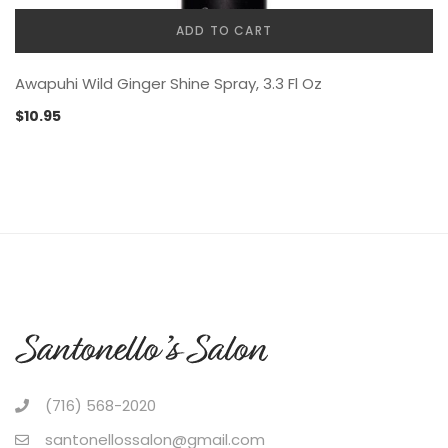
ADD TO CART
Awapuhi Wild Ginger Shine Spray, 3.3 Fl Oz
$
10.95
(716) 568-2020
santonellossalon@gmail.com