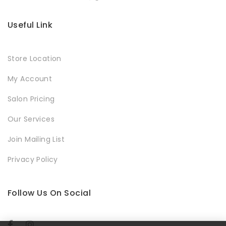
Useful Link
Store Location
My Account
Salon Pricing
Our Services
Join Mailing List
Privacy Policy
Follow Us On Social