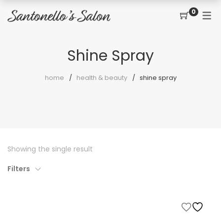
0
CONTACT
SERVICES
SHOP
Shine Spray
PRICING MENU
GIFT CERTIFICATES
JOIN THE TEAM
new
home
health & beauty
shine spray
CUT, COLOR, PERM
CUSTOMER SIGN UP
KERATIN COMPLEX
HAIR EXTENSIONS
EYELASH EXTENSIONS
Showing the single result
WAXING
Filters
SPRAY TANNING