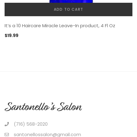
ADD TO CART
It’s a 10 Haircare Miracle Leave-In product, 4 Fl Oz
$
19.99
(716) 568-2020
santonellossalon@gmail.com