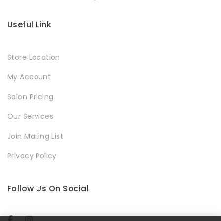
Useful Link
Store Location
My Account
Salon Pricing
Our Services
Join Mailing List
Privacy Policy
Follow Us On Social