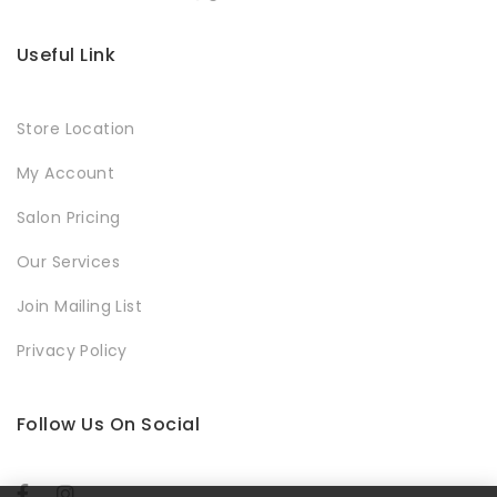
Useful Link
Store Location
My Account
Salon Pricing
Our Services
Join Mailing List
Privacy Policy
Follow Us On Social