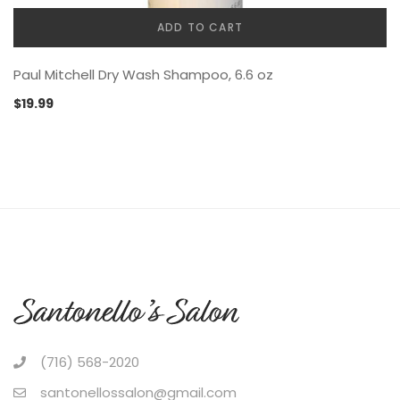
ADD TO CART
Paul Mitchell Dry Wash Shampoo, 6.6 oz
$
19.99
(716) 568-2020
santonellossalon@gmail.com