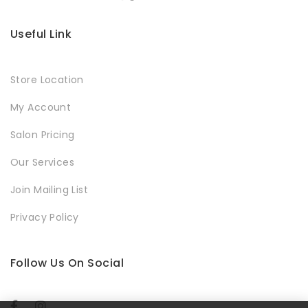
Useful Link
Store Location
My Account
Salon Pricing
Our Services
Join Mailing List
Privacy Policy
Follow Us On Social