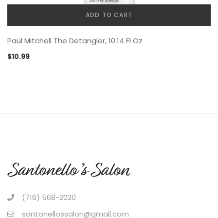
ADD TO CART
Paul Mitchell The Detangler, 10.14 Fl Oz
$
10.99
(716) 568-2020
santonellossalon@gmail.com