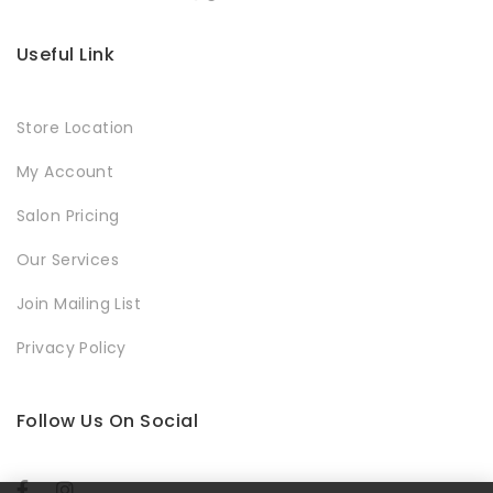
Useful Link
Store Location
My Account
Salon Pricing
Our Services
Join Mailing List
Privacy Policy
Follow Us On Social