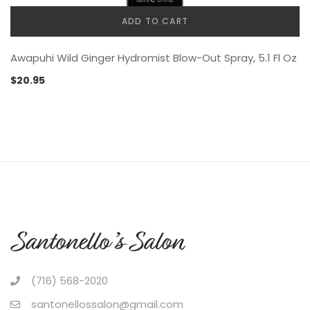
ADD TO CART
Awapuhi Wild Ginger Hydromist Blow-Out Spray, 5.1 Fl Oz
$
20.95
(716) 568-2020
santonellossalon@gmail.com