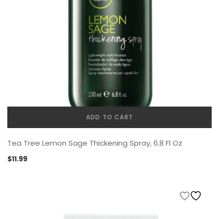
ADD TO CART
Tea Tree Lemon Sage Thickening Spray, 6.8 Fl Oz
$
11.99