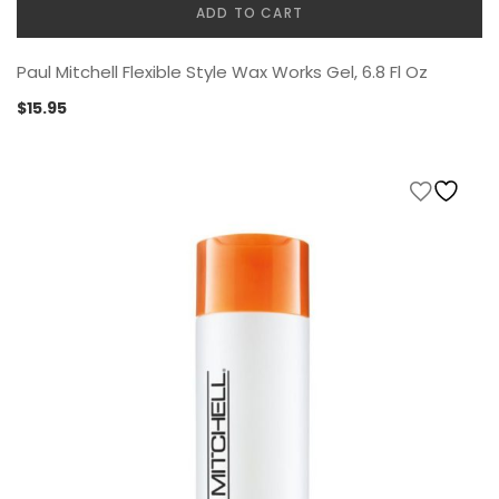
ADD TO CART
Paul Mitchell Flexible Style Wax Works Gel, 6.8 Fl Oz
$
15.95