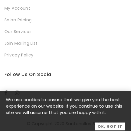
My Account
Salon Pricing
Our Services
Join Mailing List
Privacy Policy
Follow Us On Social
We use cookies to ensure that we give you the best
experience on our website. If you continue to use this
site we will assume that you are happy with it.
© Copyright 2020 Santonellos Salon
OK, GOT IT