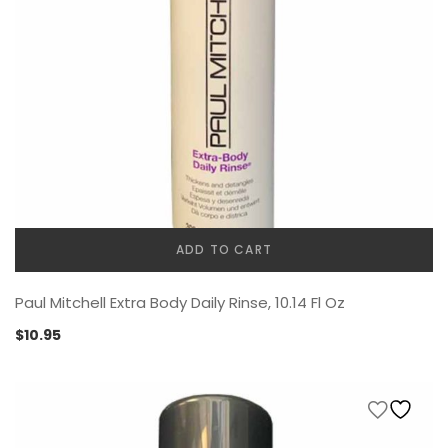
ADD TO CART
Paul Mitchell Extra Body Daily Rinse, 10.14 Fl Oz
$
10.95