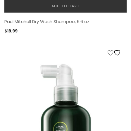
ADD TO CART
Paul Mitchell Dry Wash Shampoo, 6.6 oz
$
19.99