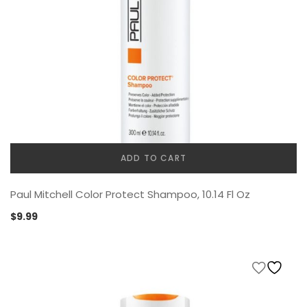
ADD TO CART
Paul Mitchell Color Protect Shampoo, 10.14 Fl Oz
$
9.99