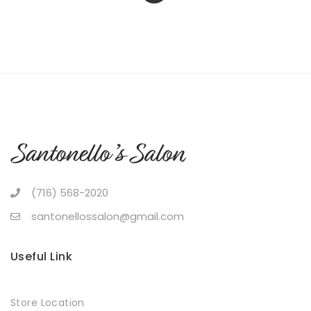
(716) 568-2020
santonellossalon@gmail.com
Useful Link
Store Location