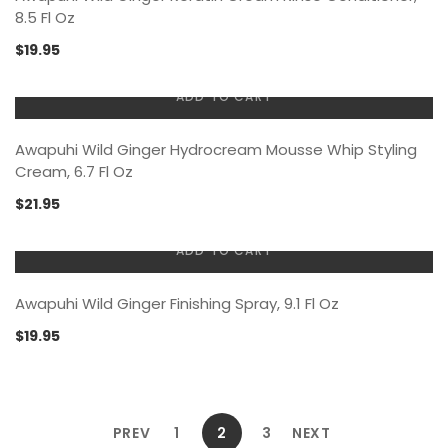
8.5 Fl Oz
$
19.95
ADD TO CART
Awapuhi Wild Ginger Hydrocream Mousse Whip Styling
Cream, 6.7 Fl Oz
$
21.95
ADD TO CART
Awapuhi Wild Ginger Finishing Spray, 9.1 Fl Oz
$
19.95
PREV
1
2
3
NEXT