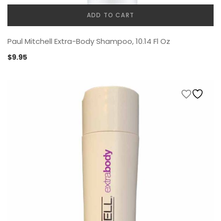
ADD TO CART
Paul Mitchell Extra-Body Shampoo, 10.14 Fl Oz
$
9.95