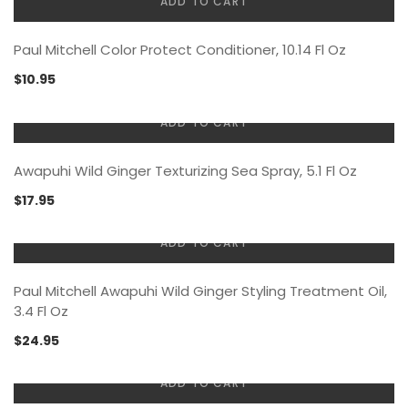
ADD TO CART
Paul Mitchell Color Protect Conditioner, 10.14 Fl Oz
$
10.95
ADD TO CART
Awapuhi Wild Ginger Texturizing Sea Spray, 5.1 Fl Oz
$
17.95
ADD TO CART
Paul Mitchell Awapuhi Wild Ginger Styling Treatment Oil,
3.4 Fl Oz
$
24.95
ADD TO CART