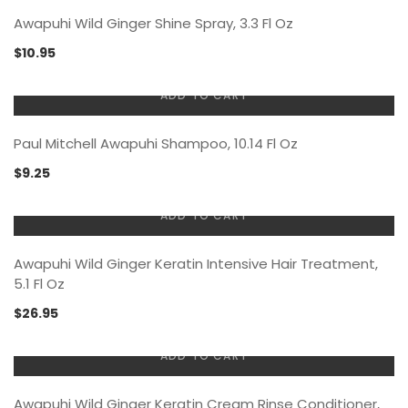
Awapuhi Wild Ginger Shine Spray, 3.3 Fl Oz
$
10.95
ADD TO CART
Paul Mitchell Awapuhi Shampoo, 10.14 Fl Oz
$
9.25
ADD TO CART
Awapuhi Wild Ginger Keratin Intensive Hair Treatment,
5.1 Fl Oz
$
26.95
ADD TO CART
Awapuhi Wild Ginger Keratin Cream Rinse Conditioner,