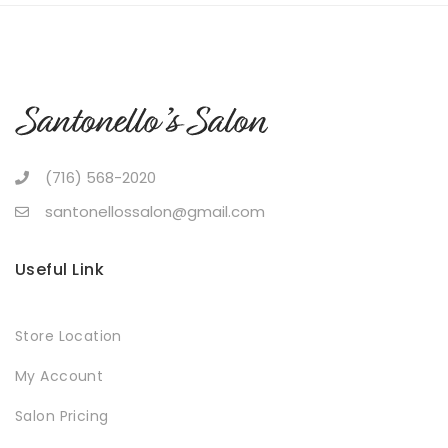
(716) 568-2020
santonellossalon@gmail.com
Useful Link
Store Location
My Account
Salon Pricing