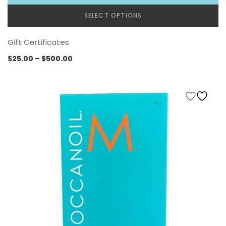
SELECT OPTIONS
Gift Certificates
Price
$
25.00
–
$
500.00
range:
$25.00
through
$500.00