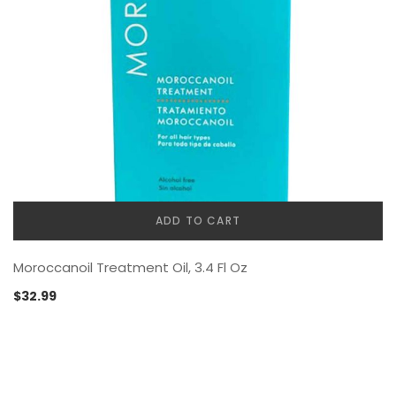
ADD TO CART
Moroccanoil Treatment Oil, 3.4 Fl Oz
$
32.99