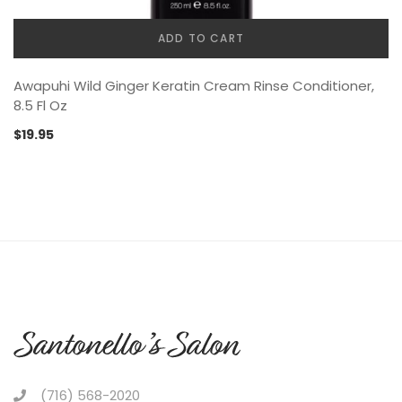
ADD TO CART
Awapuhi Wild Ginger Keratin Cream Rinse Conditioner,
8.5 Fl Oz
$
19.95
(716) 568-2020