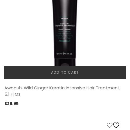
ADD TO CART
Awapuhi Wild Ginger Keratin Intensive Hair Treatment,
5.1 Fl Oz
$
26.95