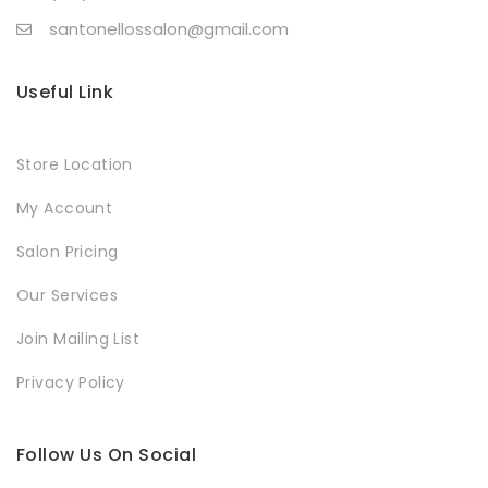
santonellossalon@gmail.com
Useful Link
Store Location
My Account
Salon Pricing
Our Services
Join Mailing List
Privacy Policy
Follow Us On Social