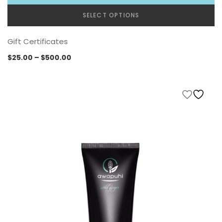
SELECT OPTIONS
Gift Certificates
Price
$
25.00
–
$
500.00
range:
$25.00
through
$500.00