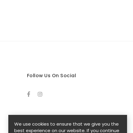
Follow Us On Social
We use cookies to ensure that we give you the
best experience on our website. If you continue