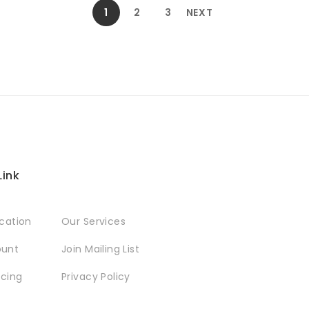
1
2
3
NEXT
Link
ocation
Our Services
ount
Join Mailing List
icing
Privacy Policy