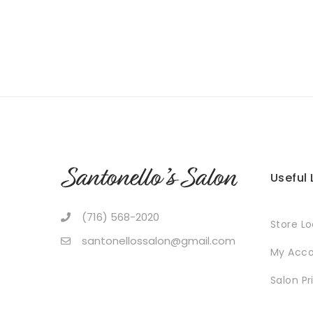
Useful 
(716) 568-2020
Store L
santonellossalon@gmail.com
My Acc
Salon Pr