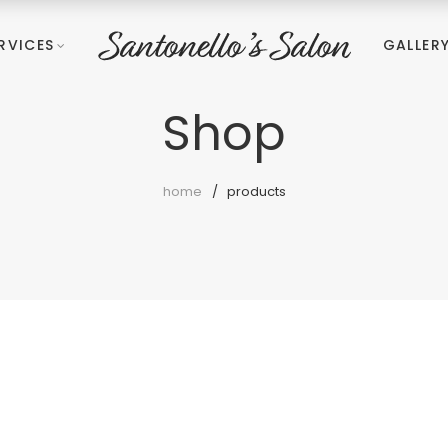
RVICES
GALLER
Shop
home
products