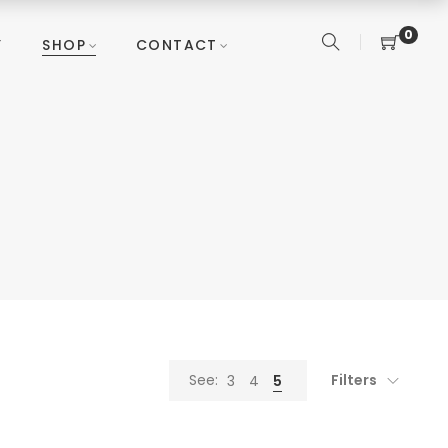
0
Y
SHOP
CONTACT
Filters
See:
3
4
5