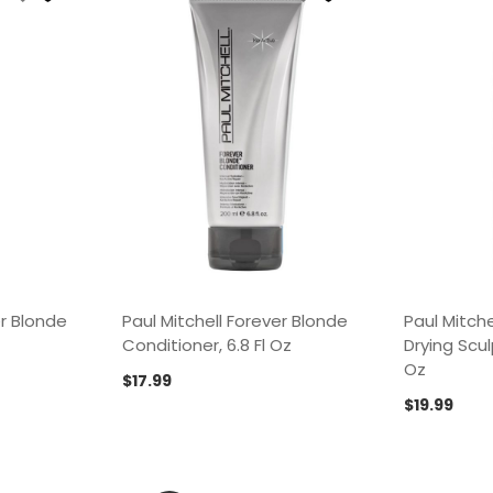
er Blonde
Paul Mitchell Forever Blonde
Paul Mitche
Conditioner, 6.8 Fl Oz
Drying Scul
Oz
$
17.99
$
19.99