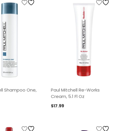
ell Shampoo One,
Paul Mitchell Re-Works
Cream, 5.1 Fl Oz
$
17.99