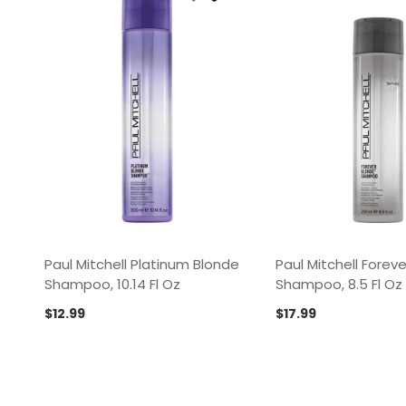
Paul Mitchell Platinum Blonde
Paul Mitchell Forev
Shampoo, 10.14 Fl Oz
Shampoo, 8.5 Fl Oz
$
12.99
$
17.99