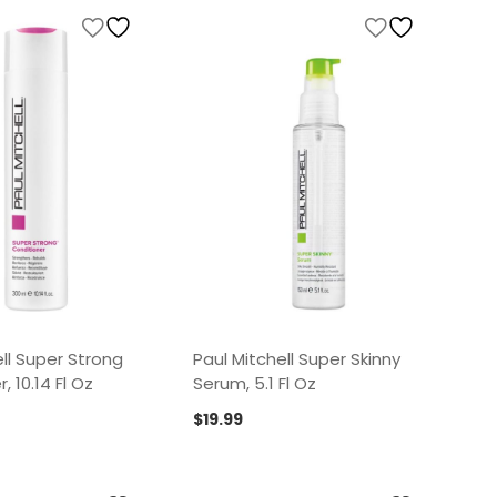
ll Super Strong
Paul Mitchell Super Skinny
, 10.14 Fl Oz
Serum, 5.1 Fl Oz
$
19.99