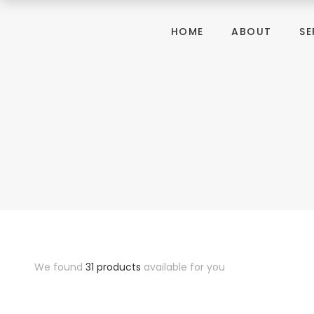
HOME
ABOUT
SE
We found
31 products
available for you