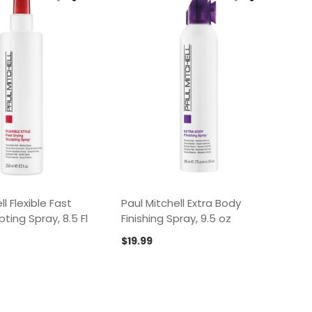
ll Flexible Fast
Paul Mitchell Extra Body
pting Spray, 8.5 Fl
Finishing Spray, 9.5 oz
$
19.99