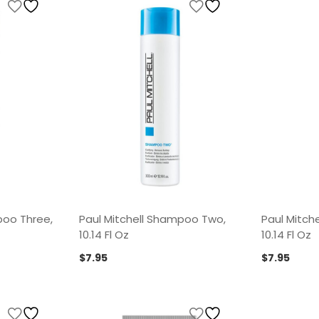
poo Three,
Paul Mitchell Shampoo Two,
Paul Mitch
10.14 Fl Oz
10.14 Fl Oz
$
7.95
$
7.95