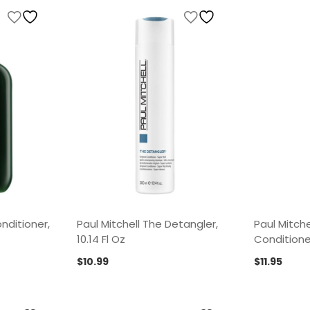
nditioner,
Paul Mitchell The Detangler,
Paul Mitche
10.14 Fl Oz
Conditioner
$
10.99
$
11.95