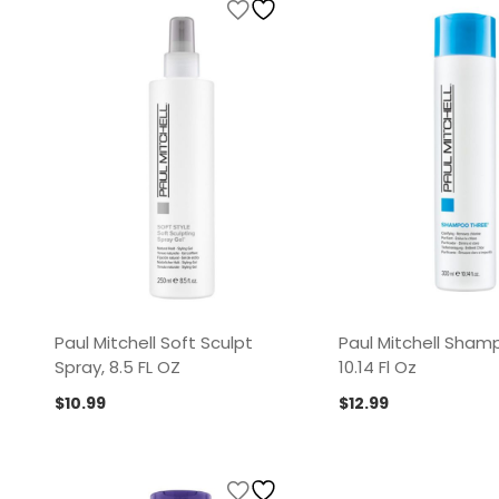
Paul Mitchell Soft Sculpt
Paul Mitchell Sham
Spray, 8.5 FL OZ
10.14 Fl Oz
$
10.99
$
12.99