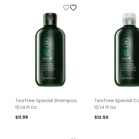
TeaTree Special Shampoo,
TeaTree Special Co
10.14 Fl Oz
10.14 Fl Oz
$
11.99
$
12.50