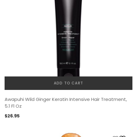
ADD TO CART
Awapuhi Wild Ginger Keratin Intensive Hair Treatment,
5.1 Fl Oz
$
26.95