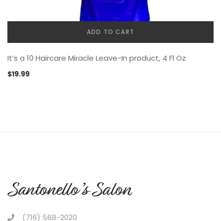
ADD TO CART
It’s a 10 Haircare Miracle Leave-In product, 4 Fl Oz
$
19.99
(716) 568-2020