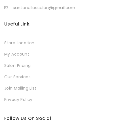
santonellossalon@gmail.com
Useful Link
Store Location
My Account
Salon Pricing
Our Services
Join Mailing List
Privacy Policy
Follow Us On Social