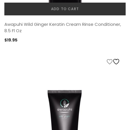
ADD TO CART
Awapuhi Wild Ginger Keratin Cream Rinse Conditioner,
8.5 Fl Oz
$
19.95