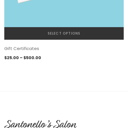
SELECT OPTIONS
Gift Certificates
Price
$
25.00
–
$
500.00
range:
$25.00
through
$500.00