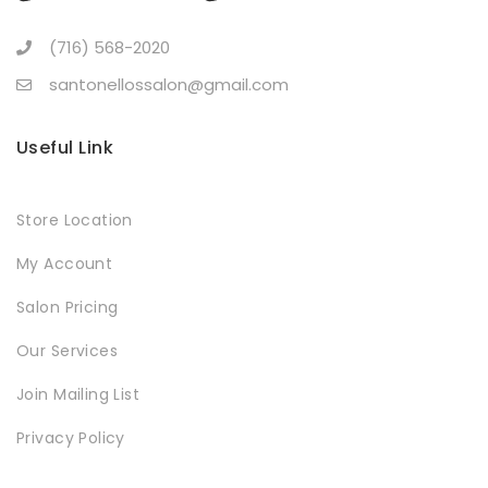
(716) 568-2020
santonellossalon@gmail.com
Useful Link
Store Location
My Account
Salon Pricing
Our Services
Join Mailing List
Privacy Policy