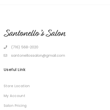
(716) 568-2020
santonellossalon@gmail.com
Useful Link
Store Location
My Account
Salon Pricing