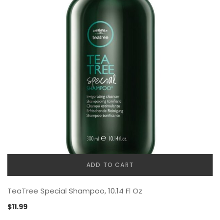
ADD TO CART
TeaTree Special Shampoo, 10.14 Fl Oz
$
11.99