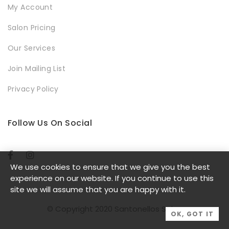
My Account
Salon Pricing
Our Services
Join Mailing List
Privacy Policy
Follow Us On Social
We use cookies to ensure that we give you the best
experience on our website. If you continue to use this
site we will assume that you are happy with it.
© Copyright 2020 Santonellos Salon
OK, GOT IT