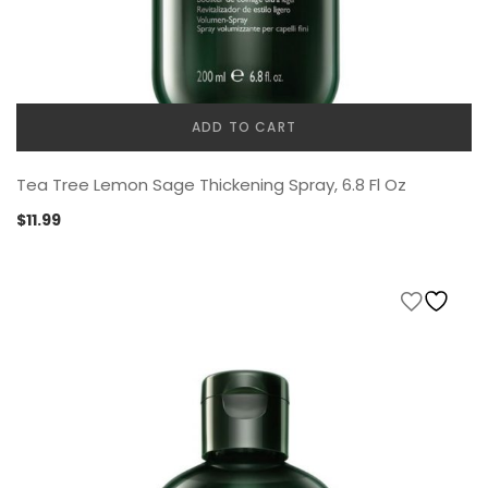
ADD TO CART
Tea Tree Lemon Sage Thickening Spray, 6.8 Fl Oz
$
11.99