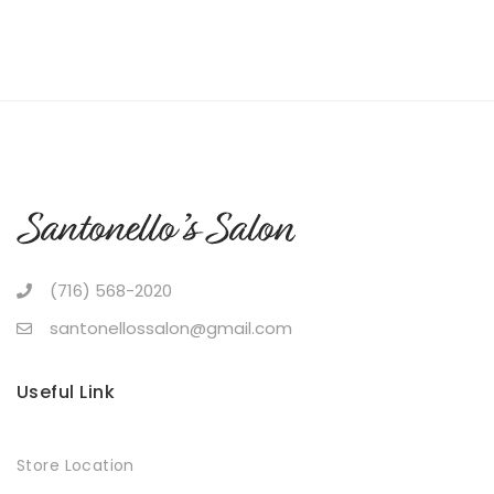
(716) 568-2020
santonellossalon@gmail.com
Useful Link
Store Location