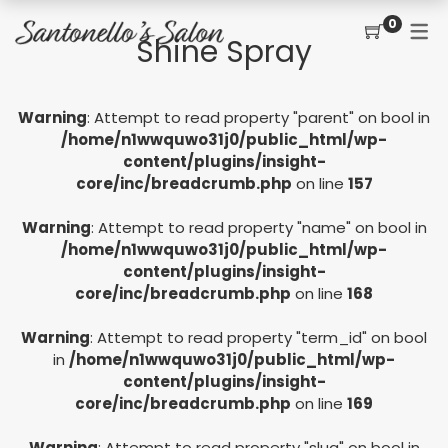
0
Shine Spray
CONTACT
SERVICES
SHOP
Warning
: Attempt to read property "parent" on bool in
PRICING MENU
GIFT CERTIFICATES
JOIN THE TEAM
new
/home/n1wwquwo31j0/public_html/wp-
content/plugins/insight-
CUT, COLOR, PERM
CUSTOMER SIGN UP
core/inc/breadcrumb.php
on line
157
KERATIN COMPLEX
Warning
: Attempt to read property "name" on bool in
HAIR EXTENSIONS
/home/n1wwquwo31j0/public_html/wp-
content/plugins/insight-
EYELASH EXTENSIONS
core/inc/breadcrumb.php
on line
168
WAXING
Warning
: Attempt to read property "term_id" on bool
in
/home/n1wwquwo31j0/public_html/wp-
SPRAY TANNING
content/plugins/insight-
core/inc/breadcrumb.php
on line
169
Warning
: Attempt to read property "slug" on bool in