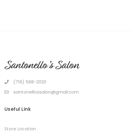
(716) 568-2020
santonellossalon@gmail.com
Useful Link
Store Location