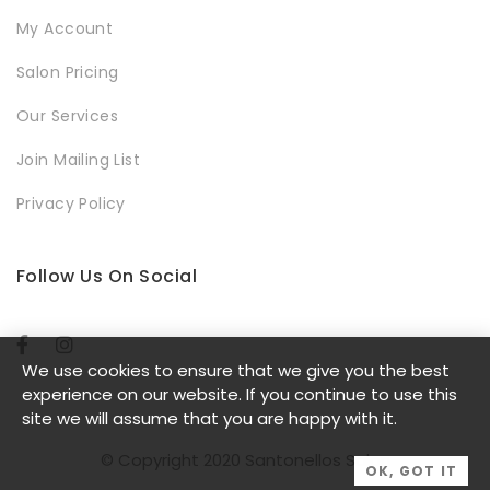
My Account
Salon Pricing
Our Services
Join Mailing List
Privacy Policy
Follow Us On Social
We use cookies to ensure that we give you the best
experience on our website. If you continue to use this
site we will assume that you are happy with it.
© Copyright 2020 Santonellos Salon
OK, GOT IT