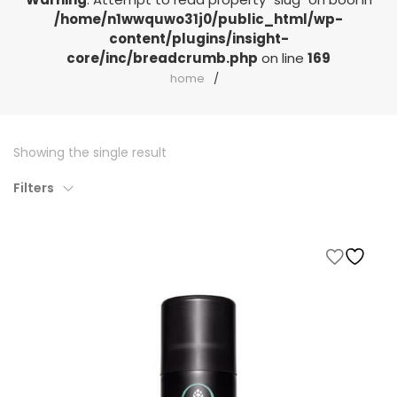
/home/n1wwquwo31j0/public_html/wp-
content/plugins/insight-
core/inc/breadcrumb.php
on line
169
home
Showing the single result
Filters