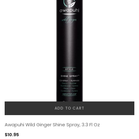
ADD TO CART
Awapuhi Wild Ginger Shine Spray, 3.3 Fl Oz
$
10.95