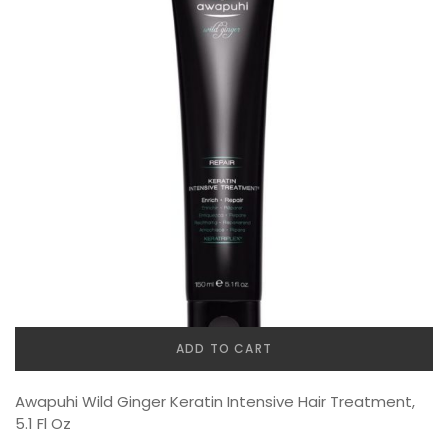
ADD TO CART
Awapuhi Wild Ginger Keratin Intensive Hair Treatment,
5.1 Fl Oz