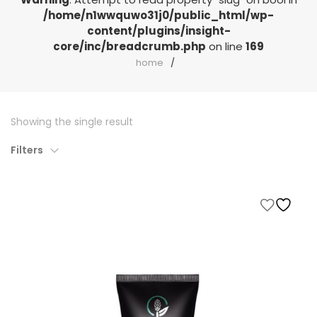
/home/n1wwquwo31j0/public_html/wp-
content/plugins/insight-
core/inc/breadcrumb.php
on line
169
home
Showing the single result
Filters