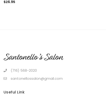
$
26.95
(716) 568-2020
santonellossalon@gmail.com
Useful Link