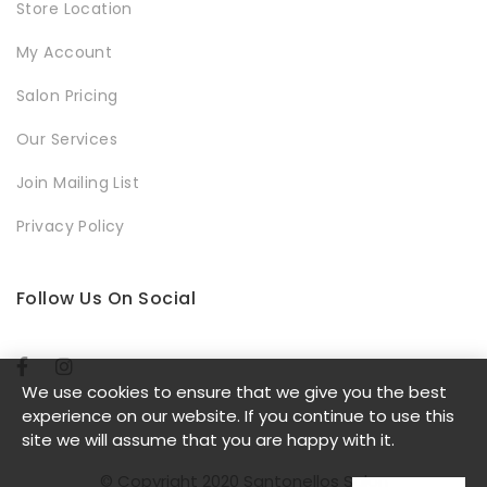
Store Location
My Account
Salon Pricing
Our Services
Join Mailing List
Privacy Policy
Follow Us On Social
We use cookies to ensure that we give you the best
experience on our website. If you continue to use this
site we will assume that you are happy with it.
© Copyright 2020 Santonellos Salon