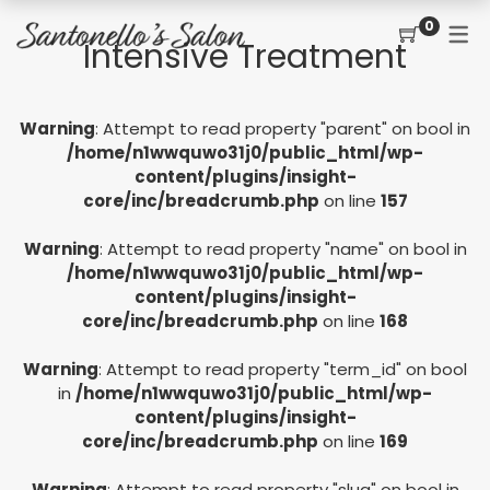
0
Intensive Treatment
CONTACT
SERVICES
SHOP
Warning
: Attempt to read property "parent" on bool in
PRICING MENU
GIFT CERTIFICATES
JOIN THE TEAM
new
/home/n1wwquwo31j0/public_html/wp-
content/plugins/insight-
CUT, COLOR, PERM
CUSTOMER SIGN UP
core/inc/breadcrumb.php
on line
157
KERATIN COMPLEX
Warning
: Attempt to read property "name" on bool in
HAIR EXTENSIONS
/home/n1wwquwo31j0/public_html/wp-
content/plugins/insight-
EYELASH EXTENSIONS
core/inc/breadcrumb.php
on line
168
WAXING
Warning
: Attempt to read property "term_id" on bool
in
/home/n1wwquwo31j0/public_html/wp-
SPRAY TANNING
content/plugins/insight-
core/inc/breadcrumb.php
on line
169
Warning
: Attempt to read property "slug" on bool in