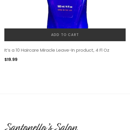
ADD TO CART
It’s a 10 Haircare Miracle Leave-In product, 4 Fl Oz
$
19.99