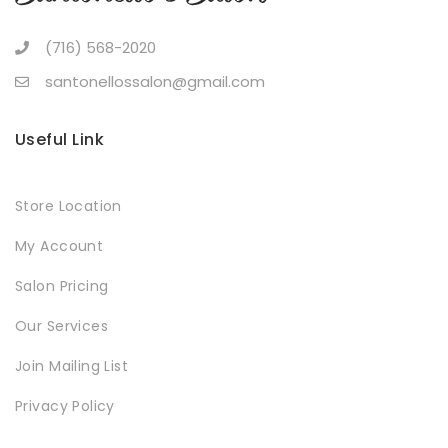
(716) 568-2020
santonellossalon@gmail.com
Useful Link
Store Location
My Account
Salon Pricing
Our Services
Join Mailing List
Privacy Policy