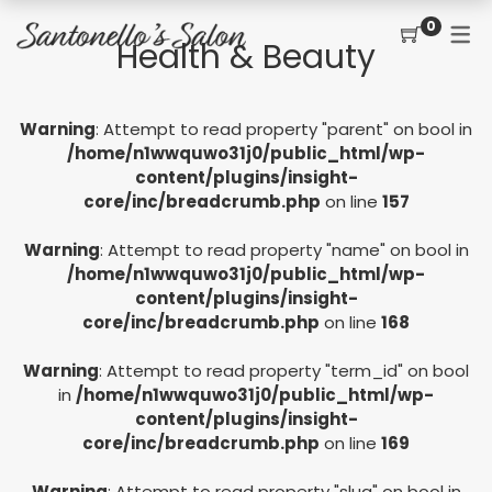
0
Health & Beauty
CONTACT
SERVICES
SHOP
Warning
: Attempt to read property "parent" on bool in
PRICING MENU
GIFT CERTIFICATES
JOIN THE TEAM
new
/home/n1wwquwo31j0/public_html/wp-
content/plugins/insight-
CUT, COLOR, PERM
CUSTOMER SIGN UP
core/inc/breadcrumb.php
on line
157
KERATIN COMPLEX
Warning
: Attempt to read property "name" on bool in
HAIR EXTENSIONS
/home/n1wwquwo31j0/public_html/wp-
content/plugins/insight-
EYELASH EXTENSIONS
core/inc/breadcrumb.php
on line
168
WAXING
Warning
: Attempt to read property "term_id" on bool
in
/home/n1wwquwo31j0/public_html/wp-
SPRAY TANNING
content/plugins/insight-
core/inc/breadcrumb.php
on line
169
Warning
: Attempt to read property "slug" on bool in