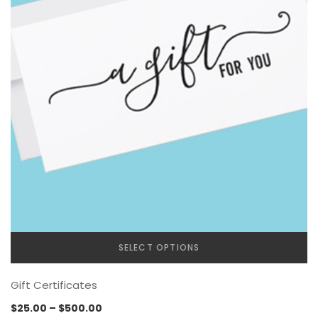
SELECT OPTIONS
Gift Certificates
Price
$
25.00
–
$
500.00