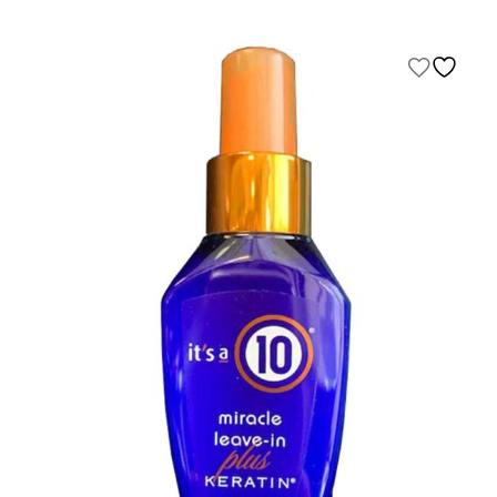
range:
$25.00
through
$500.00