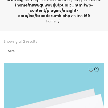
/home/n1wwquwo31j0/public_html/wp-
content/plugins/insight-
core/inc/breadcrumb.php
on line
169
home
Showing all 2 results
Filters